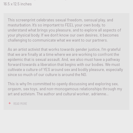
16.5 x 12.5 inches
This screenprint celebrates sexual freedom, sensual play, and
masturbation. It’s so important to FEEL your own body, to
understand what brings you pleasure, and to explore all aspects of
your physical body. If we don’t know our own desires, it becomes
challenging to communicate what we want to our partners.
As an artist activist that works towards gender justice, I’m grateful
that we are finally at a time where we are working to confront the
epidemic that is sexual assault. And, we also must have a pathway
forward towards a liberation that begins with our bodies. We must
cultivate a culture of YES around sex and bodily pleasure, especially
since so much of our culture is around the NO.
This is why I'm committed to openly discussing and exploring sex,
orgasm, sex toys, and non-monogamous relationships through my
art and activism. The author and cultural worker, adrienne...
READ MORE