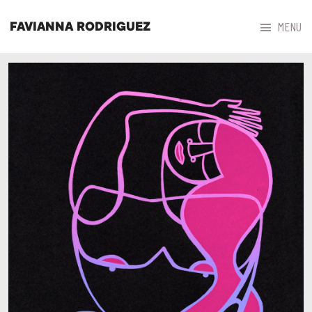



MENU
FAVIANNA RODRIGUEZ