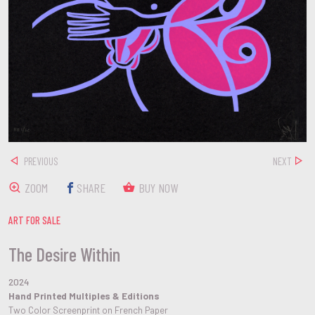
PREVIOUS
NEXT
ZOOM
SHARE
BUY NOW
ART FOR SALE
The Desire Within
2024
Hand Printed Multiples & Editions
Two Color Screenprint on French Paper