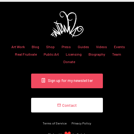
Art Work
Blog
Shop
Press
Guides
Videos
Events
Real Fruitvale
Public Art
Licensing
Biography
Team
Donate
Sign up for my newsletter
Contact
Terms of Service
Privacy Policy