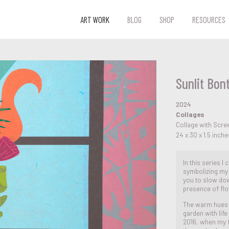
ART WORK
BLOG
SHOP
RESOURCES
Sunlit Bont
2024
Collages
Collage with Scre
24 x 30 x 1.5 inche
In this series I
symbolizing my 
you to slow dow
presence of flo
The warm hues r
garden with lif
2016, when my f