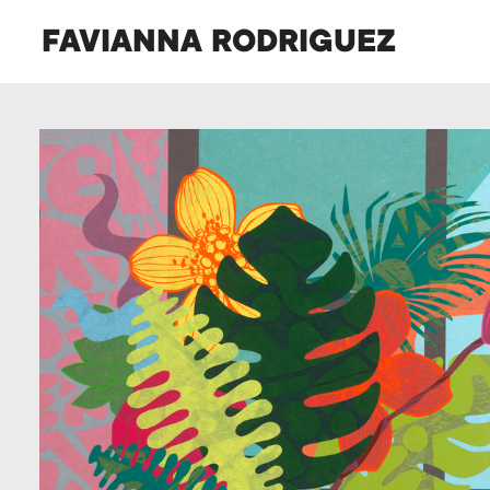
FAVIANNA RODRIGUEZ