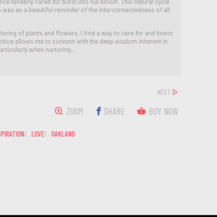
ce tenderly cared for burst into full bloom. This natural cycle
th was as a beautiful reminder of the interconnectedness of all
turing of plants and flowers, I find a way to care for and honor
actice allows me to connect with the deep wisdom inherent in
articularly when nurturing...
NEXT
ZOOM
SHARE
BUY NOW
SPIRATION
LOVE
OAKLAND