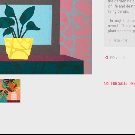
the garden he on
of life and dea
living things.
Through the nur
myself. This pr
plant species, p
READ MORE
PREVIOUS
ART FOR SALE
IN