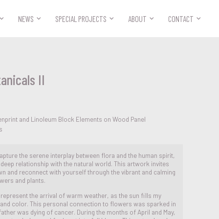



NEWS
SPECIAL PROJECTS
ABOUT
CONTACT
anicals II
enprint and Linoleum Block Elements on Wood Panel
s
 capture the serene interplay between flora and the human spirit,
deep relationship with the natural world. This artwork invites
n and reconnect with yourself through the vibrant and calming
wers and plants.
epresent the arrival of warm weather, as the sun fills my
e and color. This personal connection to flowers was sparked in
ather was dying of cancer. During the months of April and May,