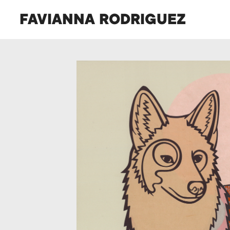
FAVIANNA RODRIGUEZ