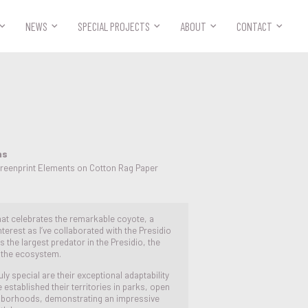



NEWS
SPECIAL PROJECTS
ABOUT
CONTACT
ns
creenprint Elements on Cotton Rag Paper
 that celebrates the remarkable coyote, a
terest as I’ve collaborated with the Presidio
 the largest predator in the Presidio, the
n the ecosystem.
 special are their exceptional adaptability
established their territories in parks, open
hborhoods, demonstrating an impressive