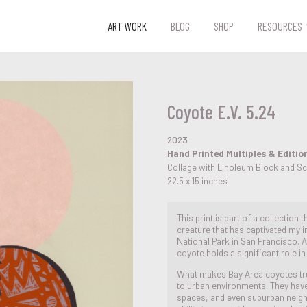
ART WORK
BLOG
SHOP
RESOURCES
Coyote E.V. 5.24
2023
Hand Printed Multiples & Editio
Collage with Linoleum Block and S
22.5 x 15 inches
This print is part of a collection
creature that has captivated my in
National Park in San Francisco. As
coyote holds a significant role i
What makes Bay Area coyotes truly
to urban environments. They have 
spaces, and even suburban neig