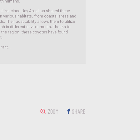
with humans.
n Francisco Bay Area has shaped these
in various habitats, from coastal areas and
. Their adaptability allows them to utilize
ish in different environments. Thanks to
n the region, these coyotes have found
t.
rant...
ZOOM
SHARE