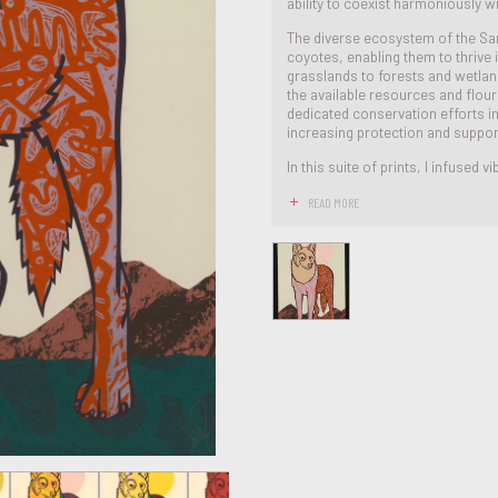
ability to coexist harmoniously 
The diverse ecosystem of the Sa
coyotes, enabling them to thrive 
grasslands to forests and wetlands
the available resources and flour
dedicated conservation efforts i
increasing protection and suppor
In this suite of prints, I infused vib
READ MORE