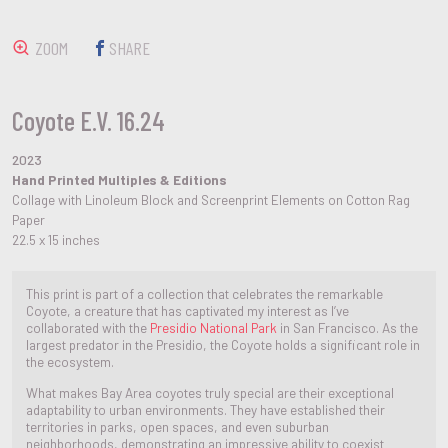
ZOOM
SHARE
Coyote E.V. 16.24
2023
Hand Printed Multiples & Editions
Collage with Linoleum Block and Screenprint Elements on Cotton Rag
Paper
22.5 x 15 inches
This print is part of a collection that celebrates the remarkable
Coyote, a creature that has captivated my interest as I’ve
collaborated with the
Presidio National Park
in San Francisco. As the
largest predator in the Presidio, the Coyote holds a significant role in
the ecosystem.
What makes Bay Area coyotes truly special are their exceptional
adaptability to urban environments. They have established their
territories in parks, open spaces, and even suburban
neighborhoods, demonstrating an impressive ability to coexist