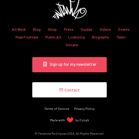
Art Work
Blog
Shop
Press
Guides
Videos
Events
Real Fruitvale
Public Art
Licensing
Biography
Team
Donate
Sign up for my newsletter
Contact
Terms of Service
Privacy Policy
Made with
by CoLab
© Favianna Rodriguez 2026. All Rights Reserved.