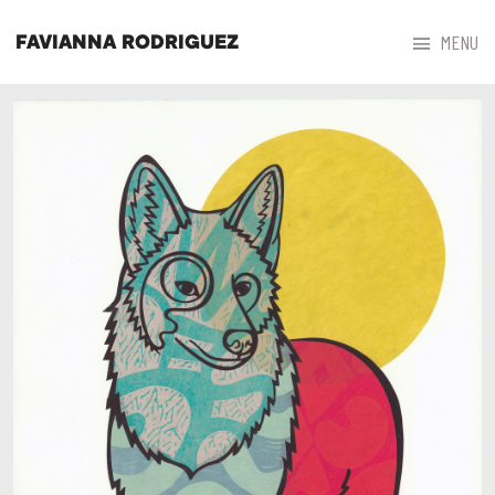



MENU
FAVIANNA RODRIGUEZ