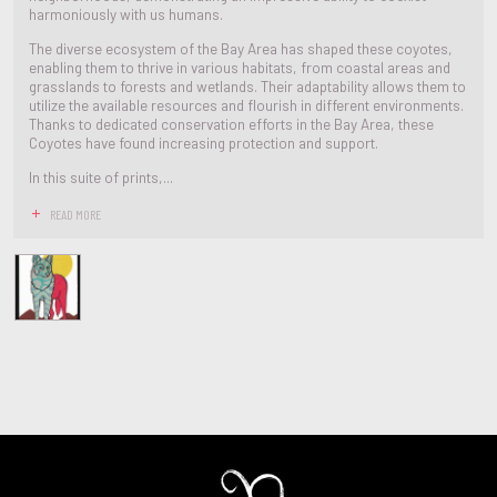
harmoniously with us humans.
The diverse ecosystem of the Bay Area has shaped these coyotes,
enabling them to thrive in various habitats, from coastal areas and
grasslands to forests and wetlands. Their adaptability allows them to
utilize the available resources and flourish in different environments.
Thanks to dedicated conservation efforts in the Bay Area, these
Coyotes have found increasing protection and support.
In this suite of prints,...
READ MORE