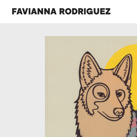
FAVIANNA RODRIGUEZ