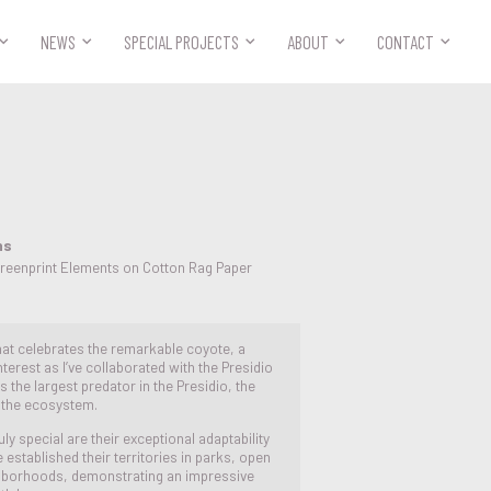



NEWS
SPECIAL PROJECTS
ABOUT
CONTACT
ns
creenprint Elements on Cotton Rag Paper
 that celebrates the remarkable coyote, a
terest as I’ve collaborated with the Presidio
 the largest predator in the Presidio, the
n the ecosystem.
 special are their exceptional adaptability
established their territories in parks, open
hborhoods, demonstrating an impressive