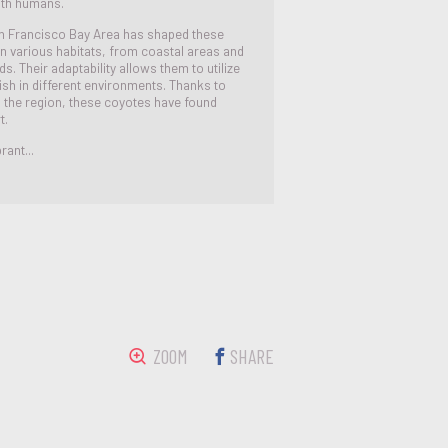
with humans.
n Francisco Bay Area has shaped these
in various habitats, from coastal areas and
. Their adaptability allows them to utilize
ish in different environments. Thanks to
n the region, these coyotes have found
t.
rant...
ZOOM
SHARE