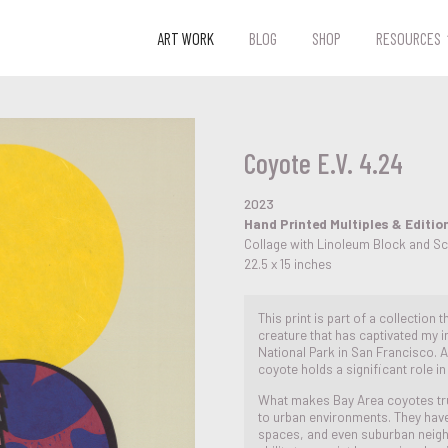
ART WORK
BLOG
SHOP
RESOURCES
Coyote E.V. 4.24
2023
Hand Printed Multiples & Editio
Collage with Linoleum Block and S
22.5 x 15 inches
This print is part of a collection
creature that has captivated my in
National Park in San Francisco. As
coyote holds a significant role i
What makes Bay Area coyotes truly
to urban environments. They have 
spaces, and even suburban neig