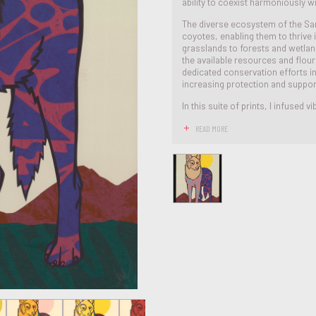
ability to coexist harmoniously 
The diverse ecosystem of the Sa
coyotes, enabling them to thrive 
grasslands to forests and wetlands
the available resources and flour
dedicated conservation efforts i
increasing protection and suppor
In this suite of prints, I infused vib
READ MORE