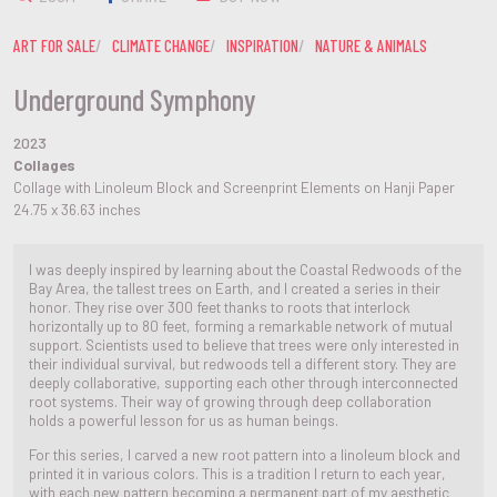
ART FOR SALE
CLIMATE CHANGE
INSPIRATION
NATURE & ANIMALS
Underground Symphony
2023
Collages
Collage with Linoleum Block and Screenprint Elements on Hanji Paper
24.75 x 36.63 inches
I was deeply inspired by learning about the Coastal Redwoods of the
Bay Area, the tallest trees on Earth, and I created a series in their
honor. They rise over 300 feet thanks to roots that interlock
horizontally up to 80 feet, forming a remarkable network of mutual
support. Scientists used to believe that trees were only interested in
their individual survival, but redwoods tell a different story. They are
deeply collaborative, supporting each other through interconnected
root systems. Their way of growing through deep collaboration
holds a powerful lesson for us as human beings.
For this series, I carved a new root pattern into a linoleum block and
printed it in various colors. This is a tradition I return to each year,
with each new pattern becoming a permanent part of my aesthetic