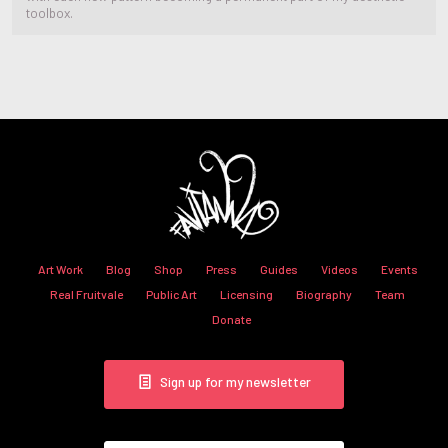
toolbox.
Art Work
Blog
Shop
Press
Guides
Videos
Events
Real Fruitvale
Public Art
Licensing
Biography
Team
Donate
Sign up for my newsletter