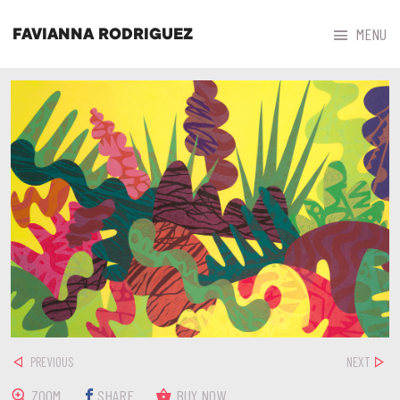



MENU
FAVIANNA RODRIGUEZ
PREVIOUS
NEXT
ZOOM
SHARE
BUY NOW