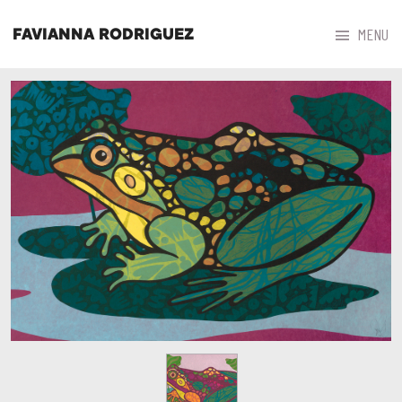



MENU
FAVIANNA RODRIGUEZ