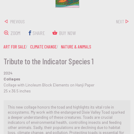
PREVIOUS
NEXT
ZOOM
SHARE
BUY NOW
ART FOR SALE
CLIMATE CHANGE
NATURE & ANIMALS
Tribute to the Indicator Species 1
2024
Collages
Collage with Linoleum Block Elements on Hanji Paper
25 x 36.5 inches
This new collage honors the toad and highlights its vital role in
ecosystems. My work with the endangered Dixie Valley Toad sparked
a deeper understanding of these creatures. Toads are crucial
indicators of environmental health, controlling insects and feeding
other animals. Sadly, their populations are declining due to habitat
loss, climate change, and pollution. Protecting toads is essential for