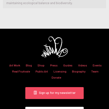
maintaining ecological balance and biodiversity.
Art Work
Blog
Shop
Press
Guides
Videos
Events
Real Fruitvale
Public Art
Licensing
Biography
Team
Donate
Sign up for my newsletter