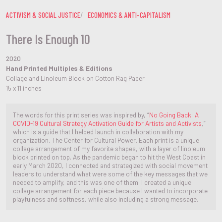
ACTIVISM & SOCIAL JUSTICE
ECONOMICS & ANTI-CAPITALISM
There Is Enough 10
2020
Hand Printed Multiples & Editions
Collage and Linoleum Block on Cotton Rag Paper
15 x 11 inches
The words for this print series was inspired by, “
No Going Back: A
COVID-19 Cultural Strategy Activation Guide for Artists and Activists
,”
which is a guide that I helped launch in collaboration with my
organization, The Center for Cultural Power. Each print is a unique
collage arrangement of my favorite shapes, with a layer of linoleum
block printed on top. As the pandemic began to hit the West Coast in
early March 2020, I connected and strategized with social movement
leaders to understand what were some of the key messages that we
needed to amplify, and this was one of them. I created a unique
collage arrangement for each piece because I wanted to incorporate
playfulness and softness, while also including a strong message.