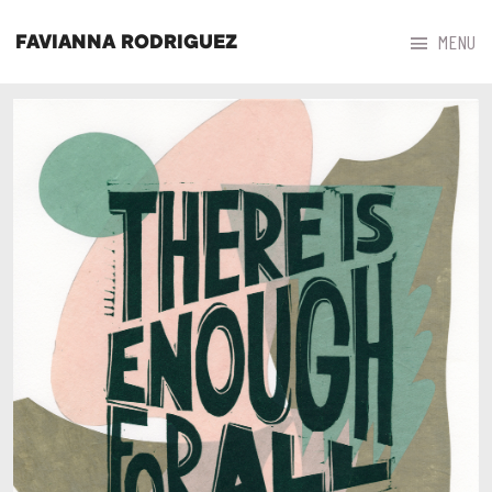



MENU
FAVIANNA RODRIGUEZ