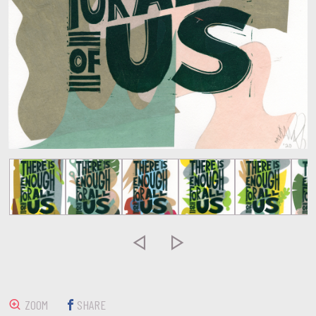


ZOOM
SHARE