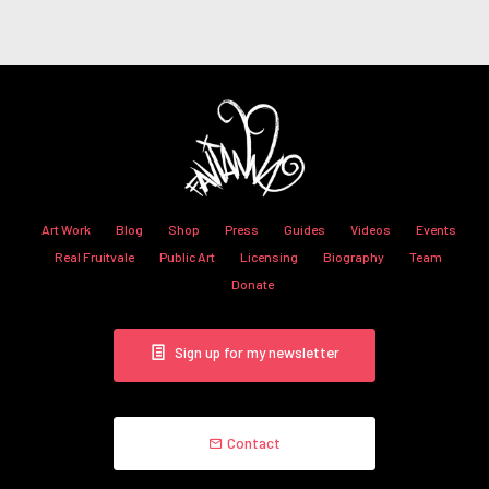
Art Work
Blog
Shop
Press
Guides
Videos
Events
Real Fruitvale
Public Art
Licensing
Biography
Team
Donate
Sign up for my newsletter
Contact