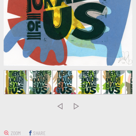


ZOOM
SHARE