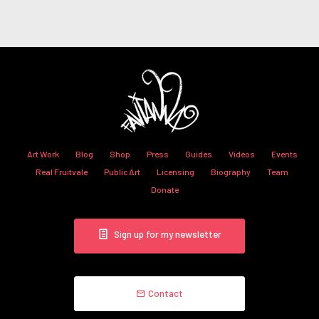
Art Work
Blog
Shop
Press
Guides
Videos
Events
Real Fruitvale
Public Art
Licensing
Biography
Team
Donate
Sign up for my newsletter
Contact