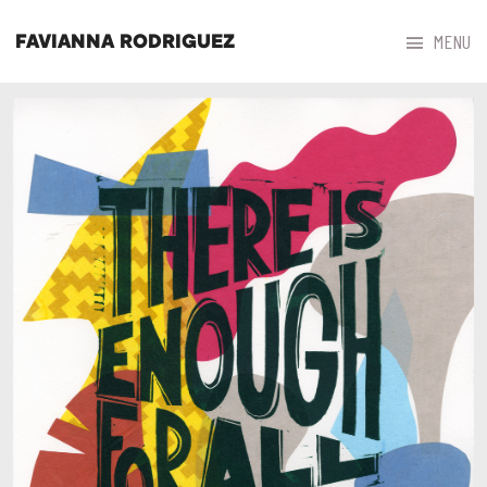



MENU
FAVIANNA RODRIGUEZ