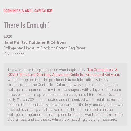
ECONOMICS & ANTI-CAPITALISM
There Is Enough 1
2020
Hand Printed Multiples & Editions
Collage and Linoleum Block on Cotton Rag Paper
15 x 11 inches
The words for this print series was inspired by, “
No Going Back: A
COVID-19 Cultural Strategy Activation Guide for Artists and Activists
,”
which is a guide that I helped launch in collaboration with my
organization, The Center for Cultural Power. Each print is a unique
collage arrangement of my favorite shapes, with a layer of linoleum
block printed on top. As the pandemic began to hit the West Coast in
early March 2020, I connected and strategized with social movement
leaders to understand what were some of the key messages that we
needed to amplify, and this was one of them. I created a unique
collage arrangement for each piece because I wanted to incorporate
playfulness and softness, while also including a strong message.