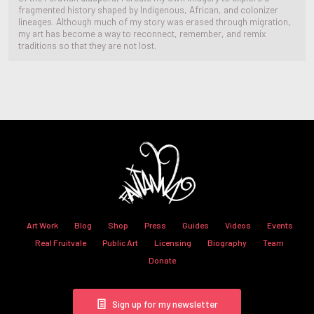
fragmented history shaped by Indigenous, African, and colonizer
lineages. Although much of my story was erased through migration,
my art has become a way to reconnect, remember, and remix
traditions so that they are not lost.
Art Work
Blog
Shop
Press
Guides
Videos
Events
Real Fruitvale
Public Art
Licensing
Biography
Team
Donate
Sign up for my newsletter