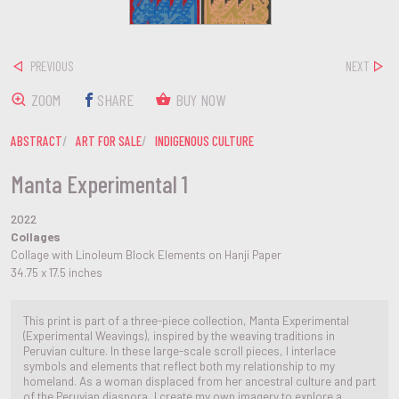
PREVIOUS
NEXT
ZOOM
SHARE
BUY NOW
ABSTRACT
ART FOR SALE
INDIGENOUS CULTURE
Manta Experimental 1
2022
Collages
Collage with Linoleum Block Elements on Hanji Paper
34.75 x 17.5 inches
This print is part of a three-piece collection, Manta Experimental
(Experimental Weavings), inspired by the weaving traditions in
Peruvian culture. In these large-scale scroll pieces, I interlace
symbols and elements that reflect both my relationship to my
homeland. As a woman displaced from her ancestral culture and part
of the Peruvian diaspora, I create my own imagery to explore a