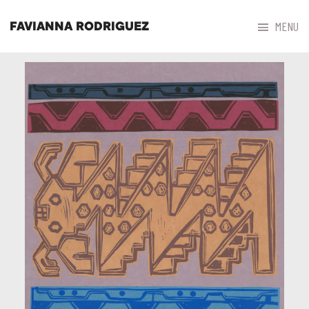



MENU
FAVIANNA RODRIGUEZ