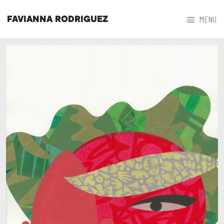



MENU
FAVIANNA RODRIGUEZ