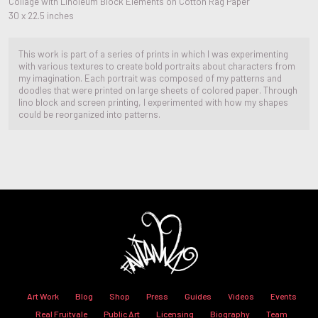
Collage with Linoleum Block Elements on Cotton Rag Paper
30 x 22.5 inches
This work is part of a series of prints in which I was experimenting
with various textures to create bold portraits about characters from
my imagination. Each portrait was composed of my patterns and
doodles that were printed on large sheets of colored paper. Through
lino block and screen printing, I experimented with how my shapes
could be reorganized into patterns.
Art Work
Blog
Shop
Press
Guides
Videos
Events
Real Fruitvale
Public Art
Licensing
Biography
Team