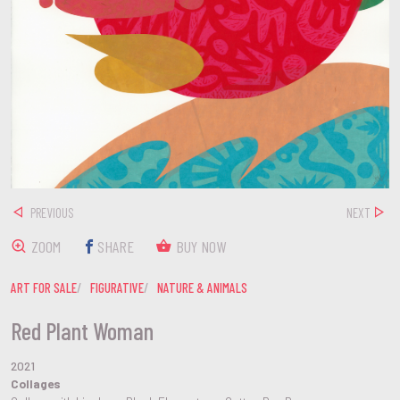
PREVIOUS
NEXT
ZOOM
SHARE
BUY NOW
ART FOR SALE
FIGURATIVE
NATURE & ANIMALS
Red Plant Woman
2021
Collages