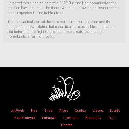
I created this piece as part of a 2023 Burning Man commission for
the Man Pavilion under the theme Animalia, drawing on research into
desert species facing habitat loss.
This fantastical portrait honors both a resilient species and the
Indigenous stewardship that made its return possible. It is also a
reminder that the fight to protect these creatures and their
homelands is far from over.
Art Work
Blog
Shop
Press
Guides
Videos
Events
Real Fruitvale
Public Art
Licensing
Biography
Team
Donate