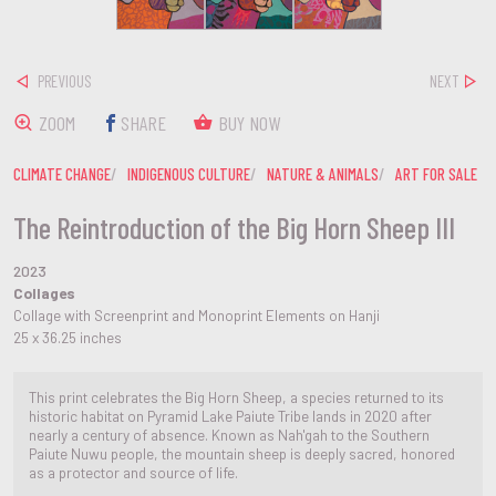
PREVIOUS
NEXT
ZOOM
SHARE
BUY NOW
CLIMATE CHANGE
INDIGENOUS CULTURE
NATURE & ANIMALS
ART FOR SALE
The Reintroduction of the Big Horn Sheep III
2023
Collages
Collage with Screenprint and Monoprint Elements on Hanji
25 x 36.25 inches
This print celebrates the Big Horn Sheep, a species returned to its
historic habitat on Pyramid Lake Paiute Tribe lands in 2020 after
nearly a century of absence. Known as Nah'gah to the Southern
Paiute Nuwu people, the mountain sheep is deeply sacred, honored
as a protector and source of life.