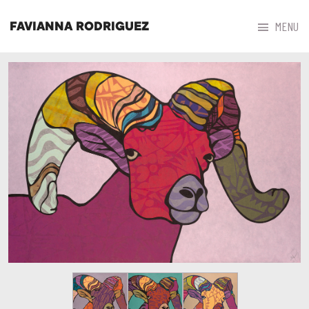



MENU
FAVIANNA RODRIGUEZ