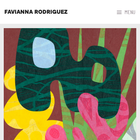



MENU
FAVIANNA RODRIGUEZ