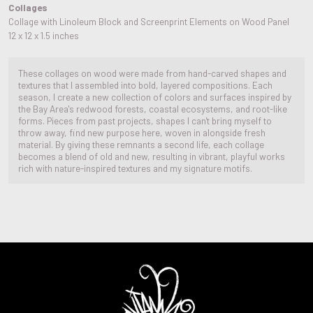
Collages
Collage with Linoleum Block and Screenprint Elements on Wood Panel
12 x 12 x 1.5 inches
These collages on wood were made from hand-carved shapes and
textures that I assembled into bold, layered compositions. Each
season, I create a new collection of colors and surfaces inspired by
the Bay Area's redwood forests, coastal ecosystems, and root-like
forms. Pieces from past projects, shapes I can't bring myself to
throw away, find new purpose here, woven in alongside fresh
material. By giving these remnants a second life, each collage
becomes a blend of old and new, resulting in vibrant, playful works
rich with nature-inspired textures and my signature motifs.