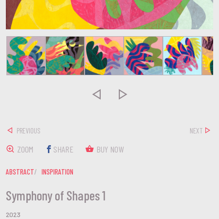


PREVIOUS
NEXT
ZOOM
SHARE
BUY NOW
ABSTRACT
INSPIRATION
Symphony of Shapes 1
2023