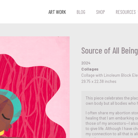
ART WORK
BLOG
SHOP
RESOURCES
Source of All Being
2024
Collages
Collage with Linoleum Block El
29.75 x 22.38 inches
This piece celebrates the pla
own body but all bodies who 
I often share my abortion sto
healing that I am embarking 
those of my ancestors—I also
to give life. Although I have 
my connection to all that is a