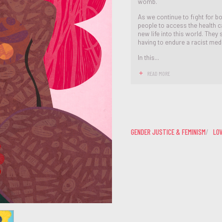
womb.
As we continue to fight for bod
people to access the health c
new life into this world. They
having to endure a racist med
In this...
READ MORE
GENDER JUSTICE & FEMINISM
LO