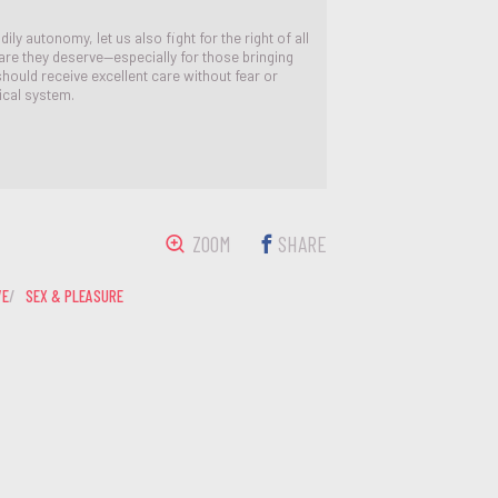
ily autonomy, let us also fight for the right of all
are they deserve—especially for those bringing
 should receive excellent care without fear or
ical system.
ZOOM
SHARE
VE
SEX & PLEASURE