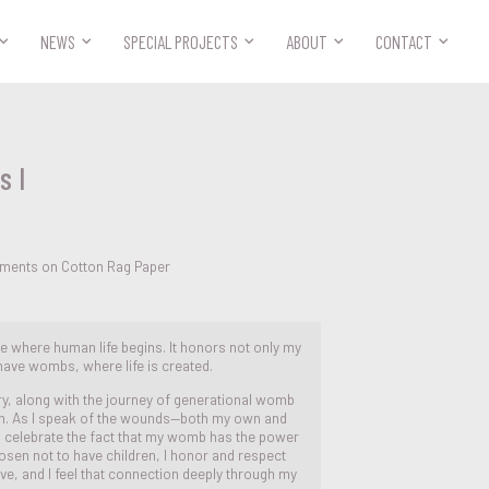



NEWS
SPECIAL PROJECTS
ABOUT
CONTACT
s I
ements on Cotton Rag Paper
ce where human life begins. It honors not only my
have wombs, where life is created.
ry, along with the journey of generational womb
on. As I speak of the wounds—both my own and
 celebrate the fact that my womb has the power
chosen not to have children, I honor and respect
live, and I feel that connection deeply through my