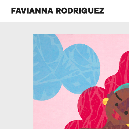
FAVIANNA RODRIGUEZ