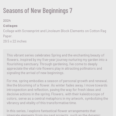
Seasons of New Beginnings 7
2024
Collages
Collage with Screenprint and Linoleum Block Elements on Cotton Rag
Paper.
29.5 x 22 inches
This vibrant series celebrates Spring and the enchanting beauty of
flowers, inspired by my five-year journey nurturing my garden into a
flourishing sanctuary. Through gardening, I've come to deeply
appreciate the vital role flowers play in attracting pollinators and
signaling the arrival of new beginnings.
For me, spring embodies a season of personal growth and renewal,
like the blooming of a flower. As winter fades away, I move towards
introspection and reflection, paving the way for fresh ideas and
decisive actions in the spring. Flowers, with their kaleidoscope of
colors, serve as a central metaphors in my artwork, symbolizing the
vibrancy and vitality of this transformative time.
In this series, I explore fantastical flower arrangements that
integrate elements from my past projects, such as the dynamic