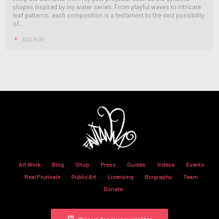
shapes inspired by my water series. From playful waves to intricate
leaf patterns, each composition is a testament to the vast possibility
of...
READ MORE
Art Work
Blog
Shop
Press
Guides
Videos
Events
Real Fruitvale
Public Art
Licensing
Biography
Team
Donate