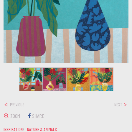
PREVIOUS
NEXT
ZOOM
SHARE
INSPIRATION
NATURE & ANIMALS