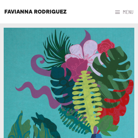



MENU
FAVIANNA RODRIGUEZ