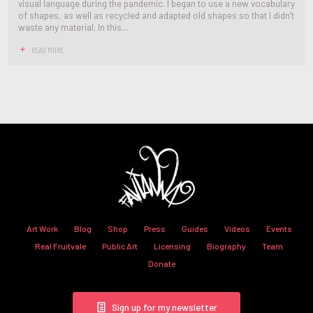
visual language during the pandemic. I began to use a new vocabulary
of shapes, as well as recycled and adapted old shapes so that I didn’t
waste any material. In this...
READ MORE
Art Work
Blog
Shop
Press
Guides
Videos
Events
Real Fruitvale
Public Art
Licensing
Biography
Team
Donate
Sign up for my newsletter