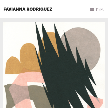



MENU
FAVIANNA RODRIGUEZ