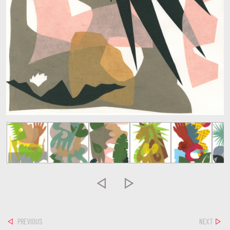


PREVIOUS
NEXT