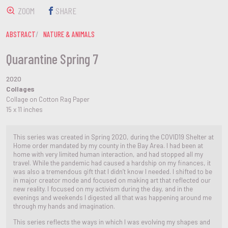
ZOOM
SHARE
ABSTRACT
NATURE & ANIMALS
Quarantine Spring 7
2020
Collages
Collage on Cotton Rag Paper
15 x 11 inches
This series was created in Spring 2020, during the COVID19 Shelter at
Home order mandated by my county in the Bay Area. I had been at
home with very limited human interaction, and had stopped all my
travel. While the pandemic had caused a hardship on my finances, it
was also a tremendous gift that I didn’t know I needed. I shifted to be
in major creator mode and focused on making art that reflected our
new reality. I focused on my activism during the day, and in the
evenings and weekends I digested all that was happening around me
through my hands and imagination.
This series reflects the ways in which I was evolving my shapes and