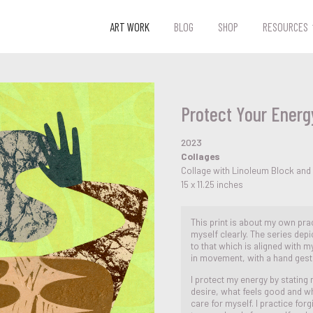
ART WORK
BLOG
SHOP
RESOURCES
Protect Your Energ
2023
Collages
Collage with Linoleum Block and
15 x 11.25 inches
This print is about my own pra
myself clearly. The series depi
to that which is aligned with m
in movement, with a hand gest
I protect my energy by stating
desire, what feels good and wh
care for myself. I practice for