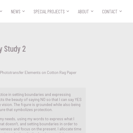



NEWS
SPECIAL PROJECTS
ABOUT
CONTACT
y Study 2
 Phototransfer Elements on Cotton Rag Paper
ctice in setting boundaries and expressing
cts the beauty of saying NO so that I can say YES
y vision. The figure is grounded while also being
ure that symbolizes protection.
 my needs, using my words to express what I
at doesn’t, and setting boundaries in order to
giveness and focus on the present. I allocate time