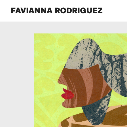
FAVIANNA RODRIGUEZ