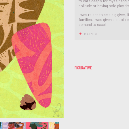
to care deeply for myself and m
solitude or having solo play ti
I was raised to be a big giver
families. I was given a lot of r
demand to excel...
READ MORE
FIGURATIVE