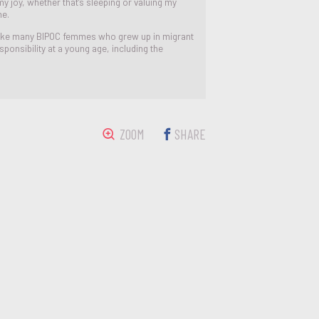
y joy, whether that’s sleeping or valuing my
me.
, like many BIPOC femmes who grew up in migrant
esponsibility at a young age, including the
ZOOM
SHARE