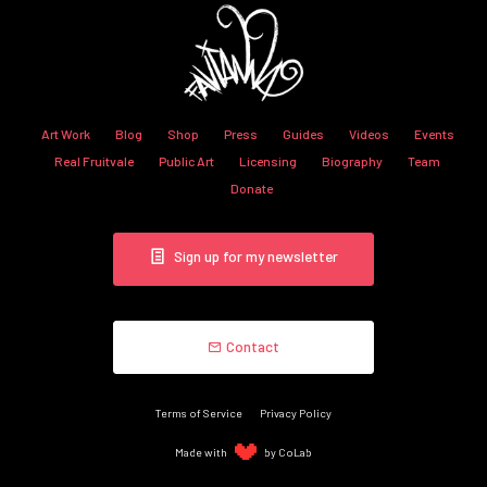
Art Work
Blog
Shop
Press
Guides
Videos
Events
Real Fruitvale
Public Art
Licensing
Biography
Team
Donate
Sign up for my newsletter
Contact
Terms of Service
Privacy Policy
Made with
by CoLab