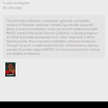
5 color screenprint
20 x 16 inches
This print links militarism, occupation, genocide, and gender
violence in Palestine, featuring a female figure boldly saying NO
above a crowd of protesters. It was my second collaboration with
INCITE! and the Palestinian Feminist Collective, originally printed as
an offset and widely distributed in U.S. cities. Inspired by a 1970s
Vietnam poster, the composition highlights collective resistance.
Through my work, I create visual tools for communities to express
outrage. Proceeds support INCITE’s on-the-ground work for women
and families in Palestine.