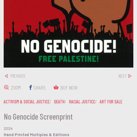
PREVIOUS
NEXT
ZOOM
SHARE
BUY NOW
ACTIVISM & SOCIAL JUSTICE
DEATH
RACIAL JUSTICE
ART FOR SALE
No Genocide Screenprint
2024
Hand Printed Multiples & Editions