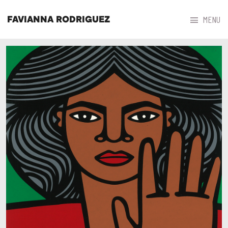



MENU
FAVIANNA RODRIGUEZ