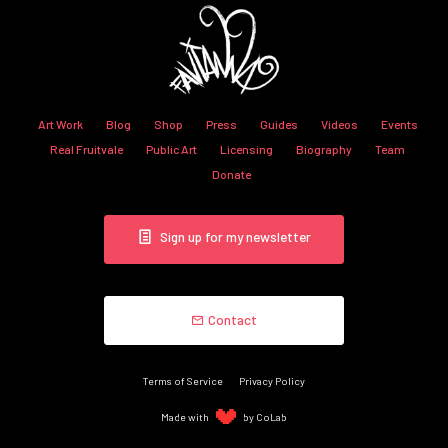
Art Work
Blog
Shop
Press
Guides
Videos
Events
Real Fruitvale
Public Art
Licensing
Biography
Team
Donate
Sign up for my newsletter
Contact
Terms of Service
Privacy Policy
Made with
by CoLab