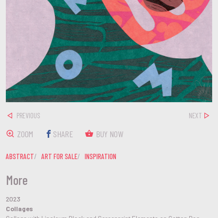
PREVIOUS
NEXT
ZOOM
SHARE
BUY NOW
ABSTRACT
ART FOR SALE
INSPIRATION
More
2023
Collages