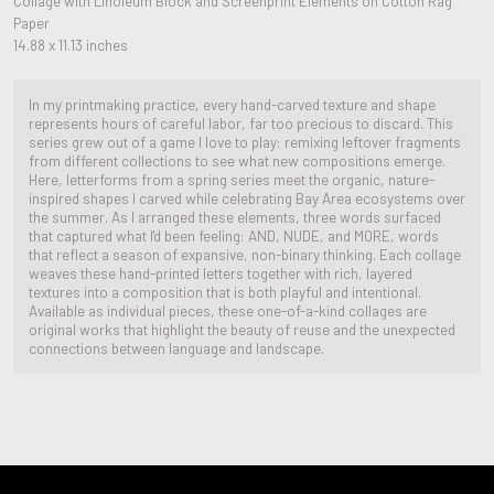
Collage with Linoleum Block and Screenprint Elements on Cotton Rag
Paper
14.88 x 11.13 inches
In my printmaking practice, every hand-carved texture and shape
represents hours of careful labor, far too precious to discard. This
series grew out of a game I love to play: remixing leftover fragments
from different collections to see what new compositions emerge.
Here, letterforms from a spring series meet the organic, nature-
inspired shapes I carved while celebrating Bay Area ecosystems over
the summer. As I arranged these elements, three words surfaced
that captured what I'd been feeling: AND, NUDE, and MORE, words
that reflect a season of expansive, non-binary thinking. Each collage
weaves these hand-printed letters together with rich, layered
textures into a composition that is both playful and intentional.
Available as individual pieces, these one-of-a-kind collages are
original works that highlight the beauty of reuse and the unexpected
connections between language and landscape.