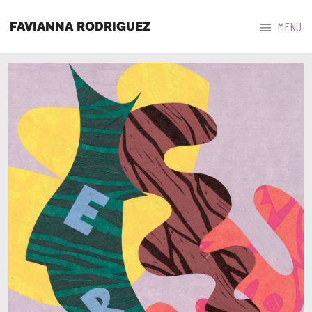



MENU
FAVIANNA RODRIGUEZ