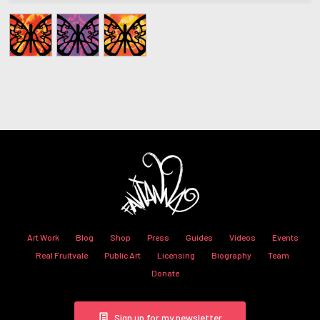
Art Work
Blog
Shop
Press
Guides
Videos
Events
Real Fruitvale
Public Art
Licensing
Biography
Team
Donate
Sign up for my newsletter