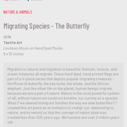
NATURE & ANIMALS
Migrating Species - The Butterfly
2016
Textile Art
Linoleum Block on Hand Dyed Muslin
8 x 10 inches
Migration is natural and migration is beautiful. Animals, insects, and
ocean creatures all migrate. These hand dyed, hand printed flags are
part of a 4-piece series that depicts popular migrating creatures -
the Monarch butterfly, the sea turtle, the whale, and the African
elephant. Just like other life on the planet, human beings migrate
because we are a part of nature. Nature is the most powerful system
of all, without nature we could not breathe, nor survive as a species.
What if we viewed immigrant families the way we view butterflies? I
created this art piece as an invitation to realign our relationship to
nature, and to remind us that the concept of nation state was
created less than 500 years ago. We humans are over 2 million years
old.