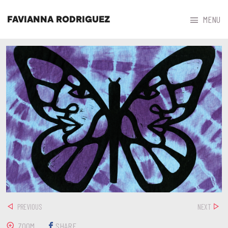



MENU
FAVIANNA RODRIGUEZ
PREVIOUS
NEXT
ZOOM
SHARE