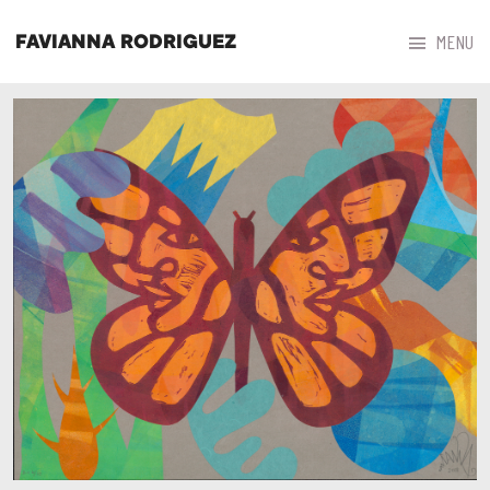



MENU
FAVIANNA RODRIGUEZ