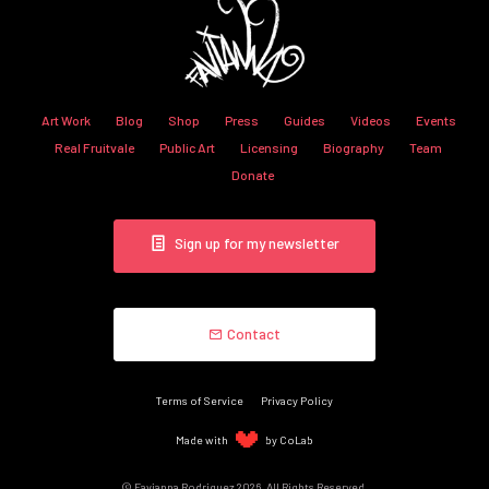
Art Work
Blog
Shop
Press
Guides
Videos
Events
Real Fruitvale
Public Art
Licensing
Biography
Team
Donate
Sign up for my newsletter
Contact
Terms of Service
Privacy Policy
Made with
by CoLab
© Favianna Rodriguez 2026. All Rights Reserved.