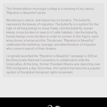
This limited edition monotype collage is a remixing of my classic
"Migration is Beautiful" series.
We belong to nature, and nature has no borders. The butterfly
represents the beauty of migration. The butterfly is a symbol for the
right of all living beings to move freely. Like the butterfly, human
beings cross borders in search of safer habitats. Like the butterfly,
human beings cross borders in order to survive. In this figure, each
wing shows a human profile. The phrase, "Migration is Beautiful,"
celebrates the resiliency, courage, and determination of migrants
who come in search of their dreams.
I originally launched the “Migration is Beautiful” campaign in 2012 at
the Democratic National Convention in collaboration with the
UndocuBus. At the time, former President Obama was deporting over
1100 immigrants a day. Since then, this symbol has become a popular
symbol of the global immigrant rights movement.