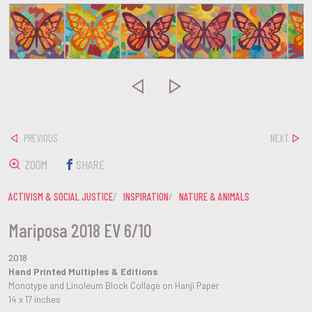


PREVIOUS
NEXT
ZOOM
SHARE
ACTIVISM & SOCIAL JUSTICE
INSPIRATION
NATURE & ANIMALS
Mariposa 2018 EV 6/10
2018
Hand Printed Multiples & Editions
Monotype and Linoleum Block Collage on Hanji Paper
14 x 17 inches