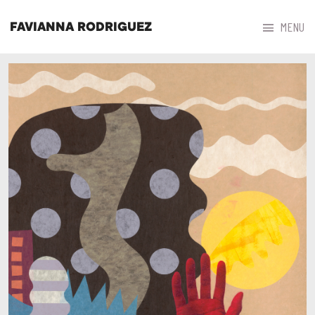



MENU
FAVIANNA RODRIGUEZ