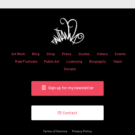
Art Work
Blog
Shop
Press
Guides
Videos
Events
Real Fruitvale
Public Art
Licensing
Biography
Team
Donate
Sign up for my newsletter
Contact
Terms of Service
Privacy Policy