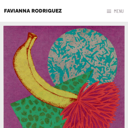



MENU
FAVIANNA RODRIGUEZ