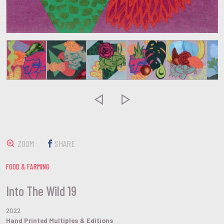


ZOOM
SHARE
FOOD & FARMING
Into The Wild 19
2022
Hand Printed Multiples & Editions