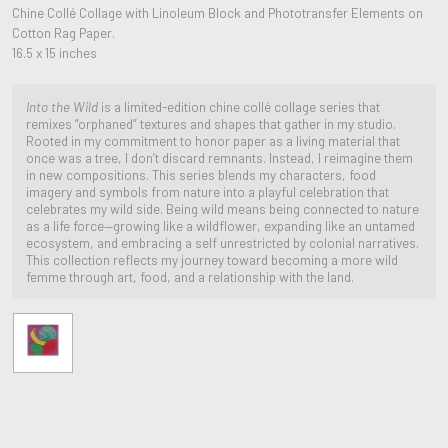
Chine Collé Collage with Linoleum Block and Phototransfer Elements on
Cotton Rag Paper.
16.5 x 15 inches
Into the Wild
is a limited-edition chine collé collage series that
remixes “orphaned” textures and shapes that gather in my studio.
Rooted in my commitment to honor paper as a living material that
once was a tree, I don’t discard remnants. Instead, I reimagine them
in new compositions. This series blends my characters, food
imagery and symbols from nature into a playful celebration that
celebrates my wild side. Being wild means being connected to nature
as a life force—growing like a wildflower, expanding like an untamed
ecosystem, and embracing a self unrestricted by colonial narratives.
This collection reflects my journey toward becoming a more wild
femme through art, food, and a relationship with the land.