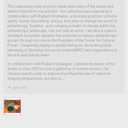
This captivating suite of prints celebrates many of the values and
beliefs that inform my activism. The collection was inspired by a
collaboration with Radiant Strategies, a boutique practice rooted in
equity, human flourishing, and joy, that aims to change the world of
philanthropy. Together, we're shaping a realm of change within the
philanthropic landscape. I am not only an artist, I am also a cultural
strategist and public speaker that presents to various philanthropic
groups through my role as the President of the Center for Cultural
Power. I frequently engage in candid dialogues about the pivotal
necessity of directing resources toward BIPOC-led organizations in
the arts and culture realm.
In collaboration with Radiant Strategies, I opened the doors of my
studio in June 2023 to host a gathering of women donors. Our
mission wasn't solely to explore the influential role of culture in
shaping perspectives, but also to...
READ MORE