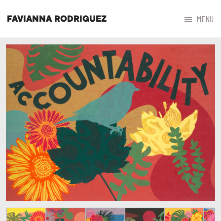



MENU
FAVIANNA RODRIGUEZ