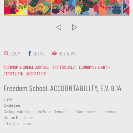


ZOOM
SHARE
BUY NOW
ACTIVISM & SOCIAL JUSTICE
ART FOR SALE
ECONOMICS & ANTI-
CAPITALISM
INSPIRATION
Freedom School: ACCOUNTABILITY, E.V. 8.14
2023
Collages
Collage with Linoleum Block Elements and Screenprint elements on
Cotton Rag Paper
30 x 22.5 inches