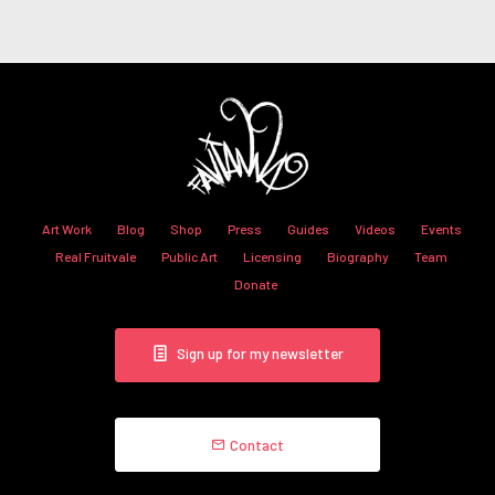
Art Work
Blog
Shop
Press
Guides
Videos
Events
Real Fruitvale
Public Art
Licensing
Biography
Team
Donate
Sign up for my newsletter
Contact