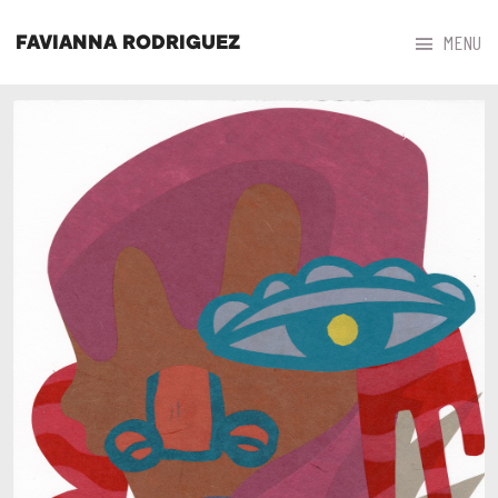



MENU
FAVIANNA RODRIGUEZ