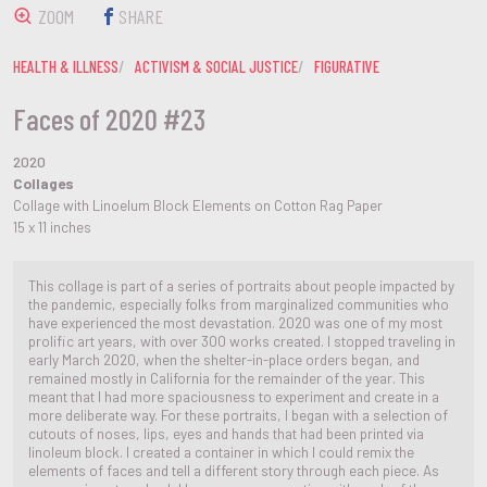
ZOOM
SHARE
HEALTH & ILLNESS
ACTIVISM & SOCIAL JUSTICE
FIGURATIVE
Faces of 2020 #23
2020
Collages
Collage with Linoelum Block Elements on Cotton Rag Paper
15 x 11 inches
This collage is part of a series of portraits about people impacted by
the pandemic, especially folks from marginalized communities who
have experienced the most devastation. 2020 was one of my most
prolific art years, with over 300 works created. I stopped traveling in
early March 2020, when the shelter-in-place orders began, and
remained mostly in California for the remainder of the year. This
meant that I had more spaciousness to experiment and create in a
more deliberate way. For these portraits, I began with a selection of
cutouts of noses, lips, eyes and hands that had been printed via
linoleum block. I created a container in which I could remix the
elements of faces and tell a different story through each piece. As