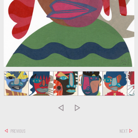


PREVIOUS
NEXT