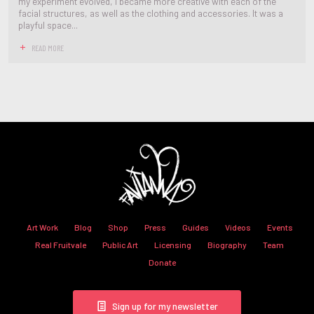
my experiment evolved, I became more creative with each of the
facial structures, as well as the clothing and accessories. It was a
playful space...
READ MORE
Art Work
Blog
Shop
Press
Guides
Videos
Events
Real Fruitvale
Public Art
Licensing
Biography
Team
Donate
Sign up for my newsletter