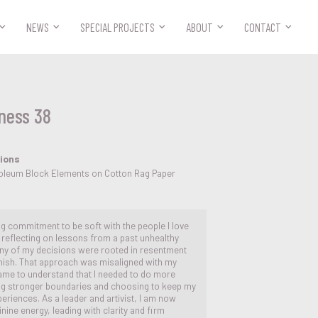



NEWS
SPECIAL PROJECTS
ABOUT
CONTACT
ness 38
tions
inoleum Block Elements on Cotton Rag Paper
ng commitment to be soft with the people I love
reflecting on lessons from a past unhealthy
many of my decisions were rooted in resentment
unish. That approach was misaligned with my
came to understand that I needed to do more
ing stronger boundaries and choosing to keep my
periences. As a leader and artivist, I am now
nine energy, leading with clarity and firm