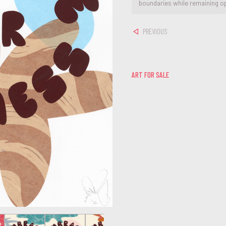
boundaries while remaining o
PREVIOUS
ART FOR SALE