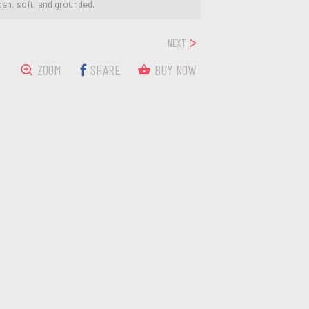
pen, soft, and grounded.
NEXT
ZOOM
SHARE
BUY NOW