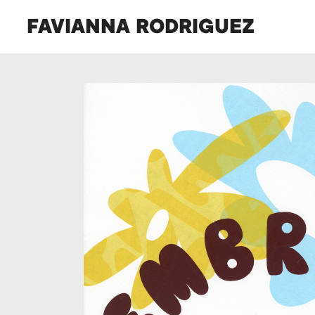
FAVIANNA RODRIGUEZ