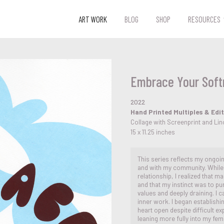
ART WORK
BLOG
SHOP
RESOURCES
Embrace Your Soft
2022
Hand Printed Multiples & Edi
Collage with Screenprint and L
15 x 11.25 inches
This series reflects my ongoi
and with my community. While 
relationship, I realized that 
and that my instinct was to p
values and deeply draining. I 
inner work. I began establish
heart open despite difficult ex
leaning more fully into my femi