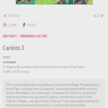
PREVIOUS
NEXT
ZOOM
SHARE
ABSTRACT
INDIGENOUS CULTURE
Carinito 3
2023
Collages
Collage with Linoleum Block Elements on Cotton Rag Paper
14.88 x 22.13 inches
This series celebrates my Andean mountain heritage. My people are
from Peru, and we have a powerful, enduring relationship with the
Andes Mountains. As a teenager, I traveled to Cusco to reconnect
with and reclaim my ancestral culture, immersing myself in the
colors, shapes, and geometry of the art. I am especially inspired by
the precise stonework and forms used by the Inca in their