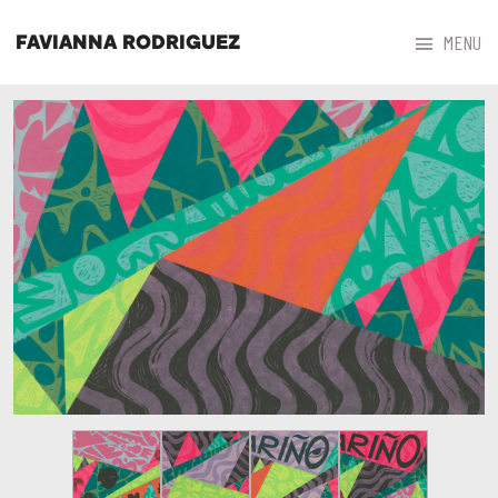



MENU
FAVIANNA RODRIGUEZ