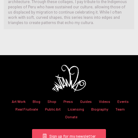
architecture. Through these collages, I pay tribute to the Indigenous
peoples of Peru who have sustained our culture, allowing those of
us displaced by migration to continue celebrating it. While I often
work with soft, curved shapes, this series leans into edges and
triangles to create patterns that echo my cultura.
Art Work
Blog
Shop
Press
Guides
Videos
Events
Real Fruitvale
Public Art
Licensing
Biography
Team
Donate
Sign up for my newsletter