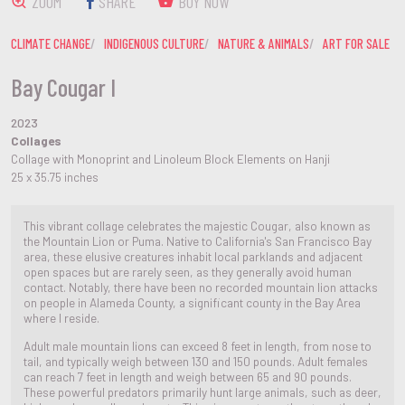
ZOOM
SHARE
BUY NOW
CLIMATE CHANGE
INDIGENOUS CULTURE
NATURE & ANIMALS
ART FOR SALE
Bay Cougar I
2023
Collages
Collage with Monoprint and Linoleum Block Elements on Hanji
25 x 35.75 inches
This vibrant collage celebrates the majestic Cougar, also known as
the Mountain Lion or Puma. Native to California's San Francisco Bay
area, these elusive creatures inhabit local parklands and adjacent
open spaces but are rarely seen, as they generally avoid human
contact. Notably, there have been no recorded mountain lion attacks
on people in Alameda County, a significant county in the Bay Area
where I reside.
Adult male mountain lions can exceed 8 feet in length, from nose to
tail, and typically weigh between 130 and 150 pounds. Adult females
can reach 7 feet in length and weigh between 65 and 90 pounds.
These powerful predators primarily hunt large animals, such as deer,