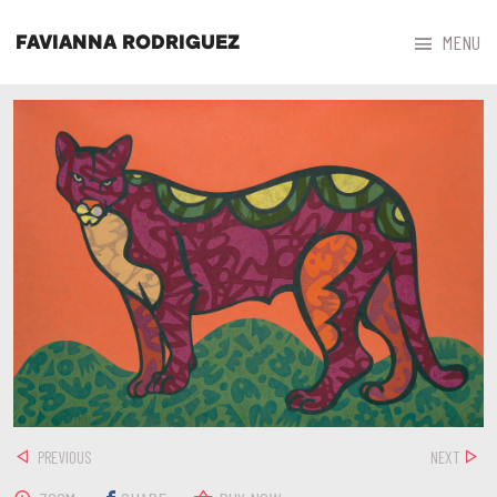



MENU
FAVIANNA RODRIGUEZ
PREVIOUS
NEXT