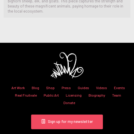
bighorn sheep, elk, and goats. This piece captures the strength and
beauty of these magnificent animals, paying homage to their role in
the local ecosystem.
Art Work
Blog
Shop
Press
Guides
Videos
Events
Real Fruitvale
Public Art
Licensing
Biography
Team
Donate
Sign up for my newsletter