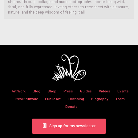
shame. Through collage and nude photography, I honor being wild,
feral, and fully expressed, inviting others to reconnect with pleasure,
nature, and the deep wisdom of feeling it all.
Art Work
Blog
Shop
Press
Guides
Videos
Events
Real Fruitvale
Public Art
Licensing
Biography
Team
Donate
Sign up for my newsletter