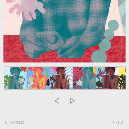


PREVIOUS
NEXT