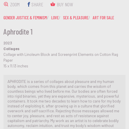
ZOOM
SHARE
BUY NOW
GENDER JUSTICE & FEMINISM
LOVE
SEX & PLEASURE
ART FOR SALE
Aphrodite 1
2023
Collages
Collage with Linoleum Block and Screenprint Elements on Cotton Rag
Paper
15 x 11.13 inches
APHRODITE is a series of collages about pleasure and my human
body, which comes from this planet and carries the wisdom of
countless beings who lived before me. Our bodies are often forced
into rigid binaries, yet they are expansive, mysterious, and powerful
containers. It took me two decades to learn how to care for my body
instead of exploiting it, after growing up in a culture that glorified
overwork and self-sacrifice. Rejecting those messages allowed me
to center joy, pleasure, and rest as acts of resistance against
capitalism and patriarchy. My work as an artist is to celebrate bodily
autonomy, reclaim intuition, and trust my body’s wisdom without