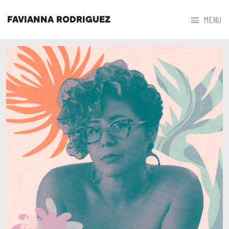



MENU
FAVIANNA RODRIGUEZ