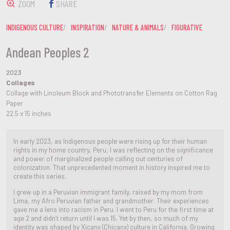
ZOOM
SHARE
INDIGENOUS CULTURE
INSPIRATION
NATURE & ANIMALS
FIGURATIVE
Andean Peoples 2
2023
Collages
Collage with Linoleum Block and Phototransfer Elements on Cotton Rag
Paper
22.5 x 15 inches
In early 2023, as Indigenous people were rising up for their human
rights in my home country, Peru, I was reflecting on the significance
and power of marginalized people calling out centuries of
colonization. That unprecedented moment in history inspired me to
create this series.
I grew up in a Peruvian immigrant family, raised by my mom from
Lima, my Afro Peruvian father and grandmother. Their experiences
gave me a lens into racism in Peru. I went to Peru for the first time at
age 2 and didn’t return until I was 15. Yet by then, so much of my
identity was shaped by Xicanx (Chicanx) culture in California. Growing