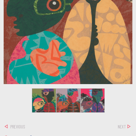
PREVIOUS
NEXT