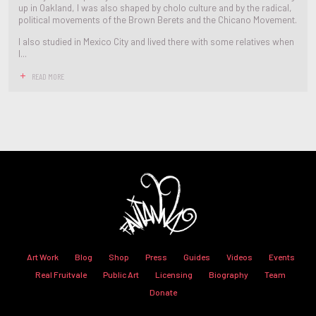
up in Oakland, I was also shaped by cholo culture and by the radical,
political movements of the Brown Berets and the Chicano Movement.
I also studied in Mexico City and lived there with some relatives when
I...
READ MORE
Art Work
Blog
Shop
Press
Guides
Videos
Events
Real Fruitvale
Public Art
Licensing
Biography
Team
Donate