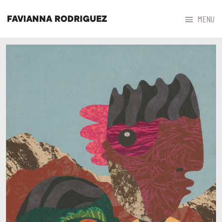



MENU
FAVIANNA RODRIGUEZ