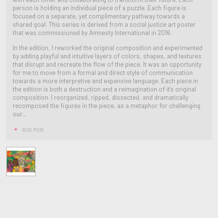
person is holding an individual piece of a puzzle. Each figure is
focused on a separate, yet complimentary pathway towards a
shared goal. This series is derived from a social justice art poster
that was commissioned by Amnesty International in 2016.
In the edition, I reworked the original composition and experimented
by adding playful and intuitive layers of colors, shapes, and textures
that disrupt and recreate the flow of the piece. It was an opportunity
for me to move from a formal and direct style of communication
towards a more interpretive and expansive language. Each piece in
the edition is both a destruction and a reimagination of it's original
composition. I reorganized, ripped, dissected, and dramatically
recomposed the figures in the piece, as a metaphor for challenging
our...
READ MORE