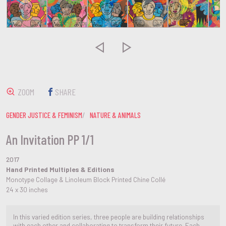


ZOOM
SHARE
GENDER JUSTICE & FEMINISM
NATURE & ANIMALS
An Invitation PP 1/1
2017
Hand Printed Multiples & Editions
Monotype Collage & Linoleum Block Printed Chine Collé
24 x 30 inches
In this varied edition series, three people are building relationships
with each other and collaborating to transform their future. Each