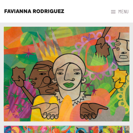



MENU
FAVIANNA RODRIGUEZ