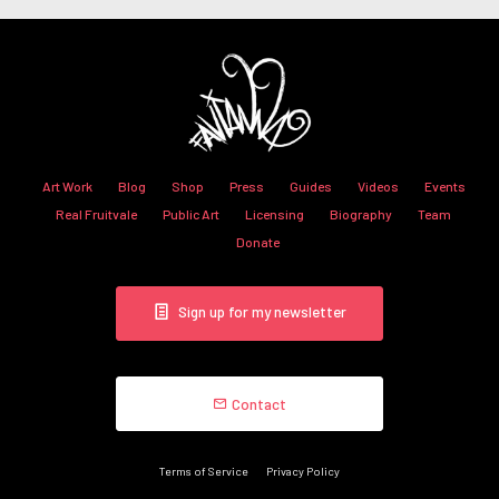
Art Work
Blog
Shop
Press
Guides
Videos
Events
Real Fruitvale
Public Art
Licensing
Biography
Team
Donate
Sign up for my newsletter
Contact
Terms of Service
Privacy Policy