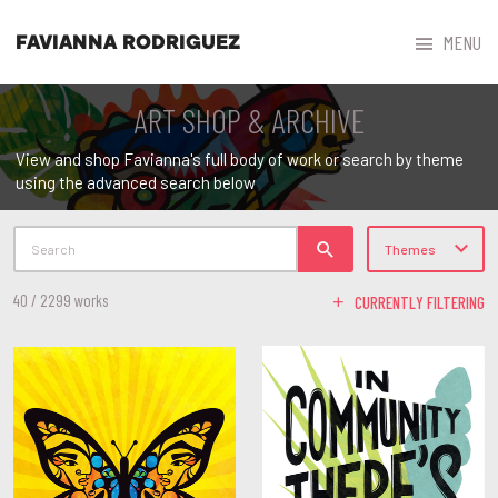



MENU
FAVIANNA RODRIGUEZ
ART SHOP & ARCHIVE
View and shop Favianna's full body of work or search by theme
using the advanced search below
Search
Themes
40 / 2299 works
CURRENTLY FILTERING