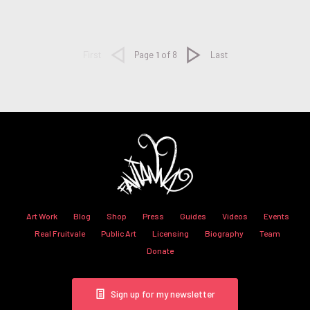
Next
First
Page
1
of 8
Last
Art Work
Blog
Shop
Press
Guides
Videos
Events
Real Fruitvale
Public Art
Licensing
Biography
Team
Donate
Sign up for my newsletter