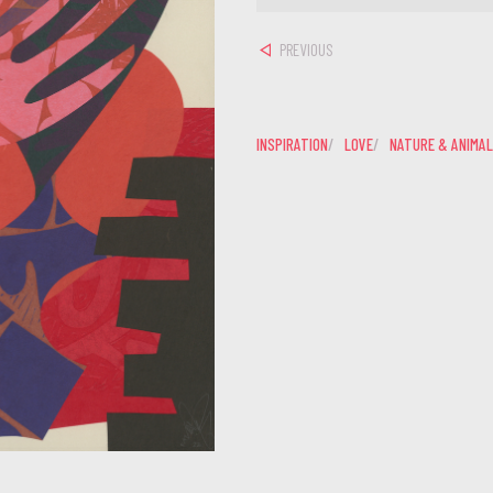
PREVIOUS
INSPIRATION
LOVE
NATURE & ANIMA