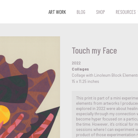
ART WORK
BLOG
SHOP
RESOURCES
Touch my Face
2022
Collages
Collage with Linoleum Block Element
15 x 11.25 inches
This print is part of a mini experim
elements from artworks I produced
explored in 2022 were about healin
especially through my connection wi
become hyper focused on a particul
the time. However, it’s critical fo
sessions where I can experiment wit
product of those experimentation