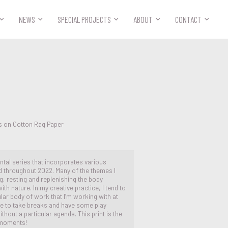



NEWS
SPECIAL PROJECTS
ABOUT
CONTACT
s on Cotton Rag Paper
ental series that incorporates various
 throughout 2022. Many of the themes I
g, resting and replenishing the body
th nature. In my creative practice, I tend to
ar body of work that I’m working with at
r me to take breaks and have some play
hout a particular agenda. This print is the
 moments!