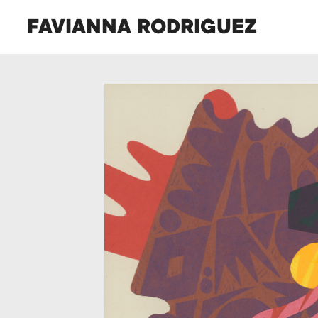
FAVIANNA RODRIGUEZ