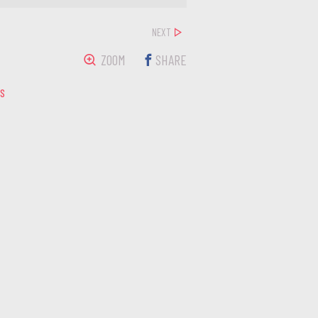
NEXT
ZOOM
SHARE
LS