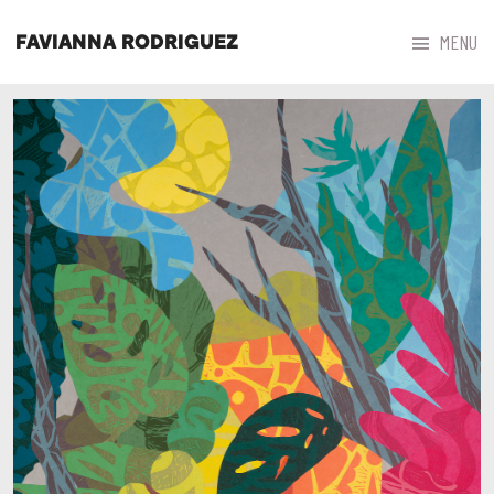



MENU
FAVIANNA RODRIGUEZ