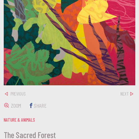
PREVIOUS
NEXT
ZOOM
SHARE
NATURE & ANIMALS
The Sacred Forest