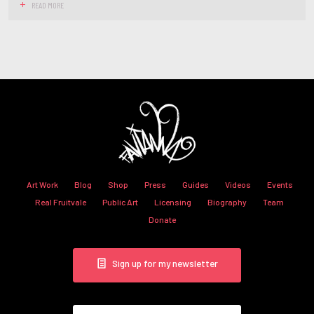
READ MORE
Art Work
Blog
Shop
Press
Guides
Videos
Events
Real Fruitvale
Public Art
Licensing
Biography
Team
Donate
Sign up for my newsletter