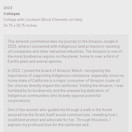
2023
Collages
Collage with Linoleum Block Elements on Hanji
24.75 x 36.75 inches
This artwork commemorates my journey to the Amazon Jungle in
2023, where I connected with Indigenous land protectors resisting
oil companies and other extractive industries. The Amazon is one of
the most biodiverse regions on the planet, home to over a third of
Earth's plant and animal species.
In 2022, I joined the board of Amazon Watch, recognizing the
importance of supporting Indigenous resistance, especially since my
home state of California is a major consumer of Amazon crude oil.
Our choices directly impact the rainforest. Visiting the Amazon, I was
humbled by its biodiversity and the unwavering dedication of
Indigenous communities who bravely oppose powerful
corporations.
One of the women who guided me through a walk in the forest
assured me the forest itself would communicate, revealing how I
could best protect and advocate for her. Through this piece, I
express my profound love for the rainforest and...